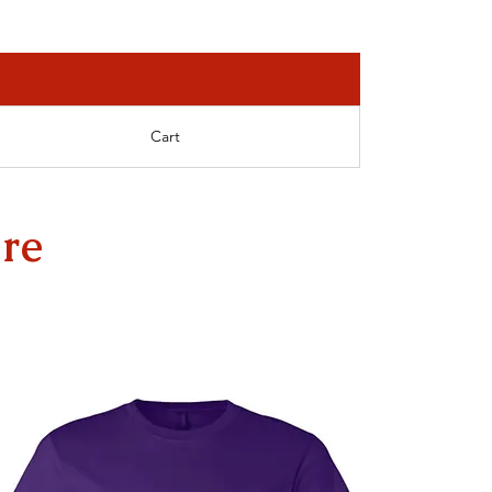
Cart
re