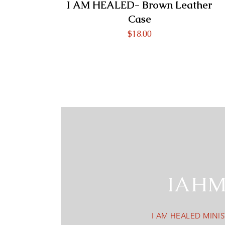
I AM HEALED- Brown Leather
Case
Price
$18.00
IAH
I AM HEALED MINIS