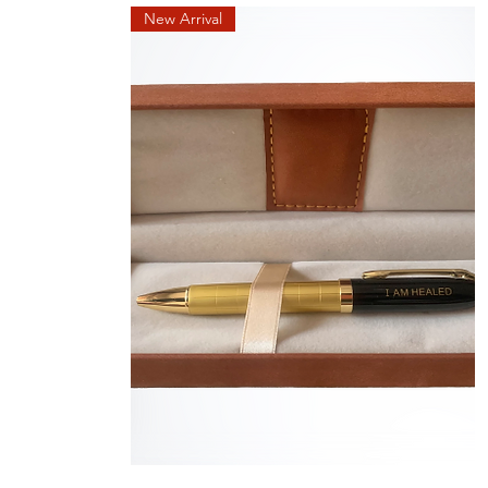
New Arrival