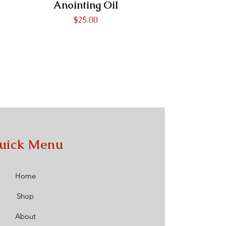
Anointing Oil
Price
$25.00
uick Menu
Home
Shop
About