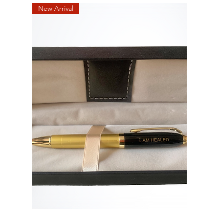
New Arrival