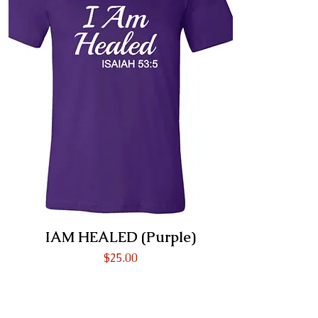
IAM HEALED (Purple)
Price
$25.00