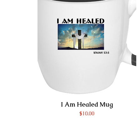
I Am Healed Mug
Price
$10.00