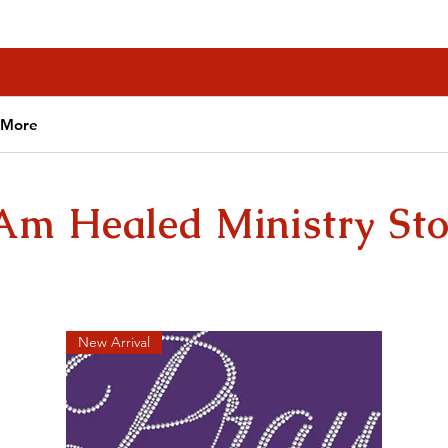
More
 Am Healed Ministry Sto
New Arrival