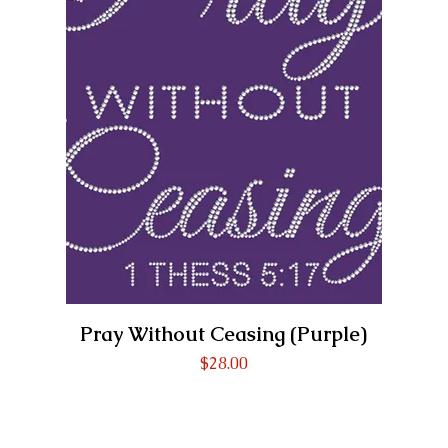
Pray Without Ceasing (Purple)
Price
$28.00