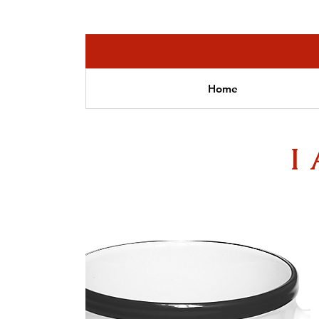
Home
I