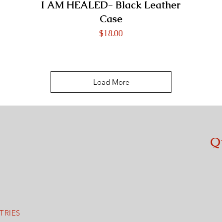
I AM HEALED- Black Leather
Case
Price
$18.00
Load More
Q
M
TRIES